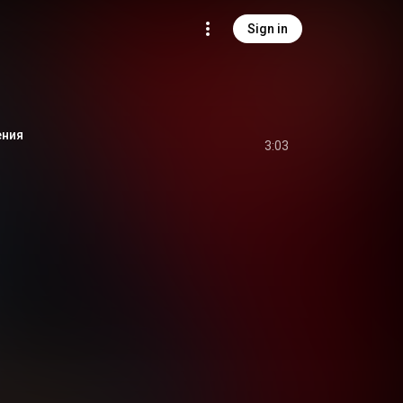
Sign in
ения
3:03