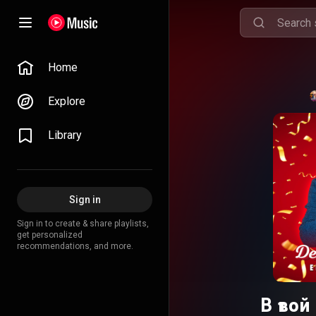
Home
Explore
Library
Sign in
Sign in to create & share playlists,
get personalized
recommendations, and more.
В тво