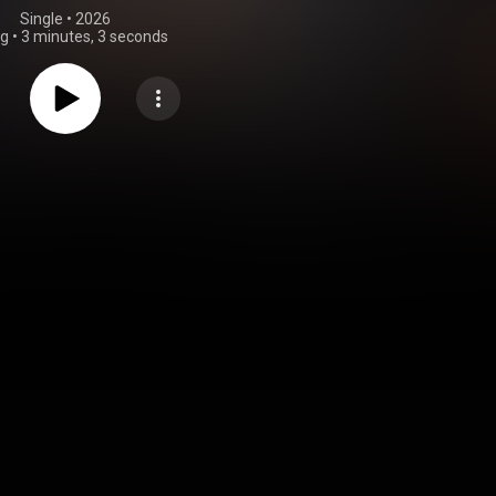
Single
 • 
2026
ng
•
3 minutes, 3 seconds