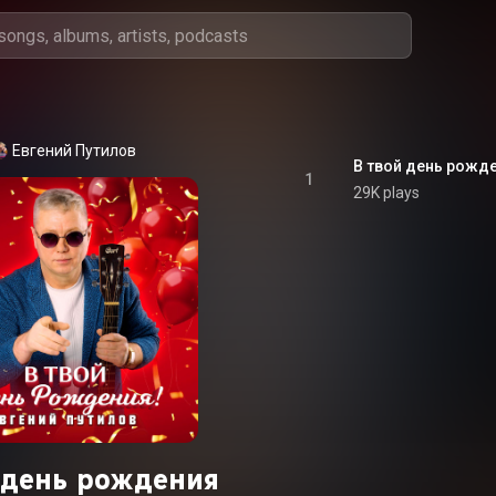
Евгений Путилов
В твой день рожд
1
29K plays
й день рождения