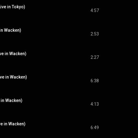
ive in Tokyo)
4:57
 in Wacken)
2:53
ve in Wacken)
2:27
ive in Wacken)
6:38
e in Wacken)
4:13
ve in Wacken)
6:49