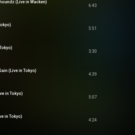
lhoundz (Live in Wacken)
6:43
Tokyo)
5:51
 Tokyo)
3:30
ain (Live in Tokyo)
4:39
ive in Tokyo)
5:07
ve in Tokyo)
4:24