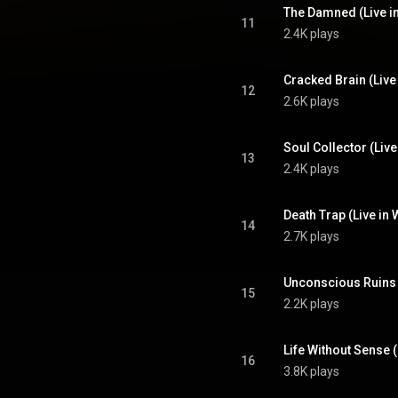
The Damned (Live i
11
2.4K plays
Cracked Brain (Live
12
2.6K plays
Soul Collector (Liv
13
2.4K plays
Death Trap (Live in
14
2.7K plays
Unconscious Ruins 
15
2.2K plays
Life Without Sense 
16
3.8K plays