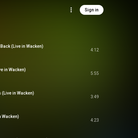
Sign in
 Back (Live in Wacken)
4:12
ve in Wacken)
5:55
 (Live in Wacken)
3:49
in Wacken)
4:23