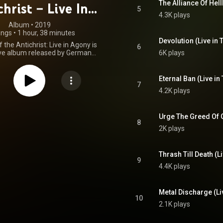
The Alliance Of Hel
hrist – Live In
5
4.3K plays
Agony
Album
 • 
2019
ongs
•
1 hour, 38 minutes
Devolution (Live in 
 the Antichrist: Live in Agony is
6
live album released by German
6K plays
tal band Destruction. It was
on 25 September 2009 by AFM
Records. From Wikipedia (
Eternal Ban (Live in
.wikipedia.org/wiki/The_Cur...
)
7
4.2K plays
tive Commons Attribution CC-
BY-SA 3.0 (
ativecommons.org/licenses/...
)
Urge The Greed Of G
8
2K plays
Thrash Till Death (L
9
4.4K plays
Metal Discharge (Li
10
2.1K plays