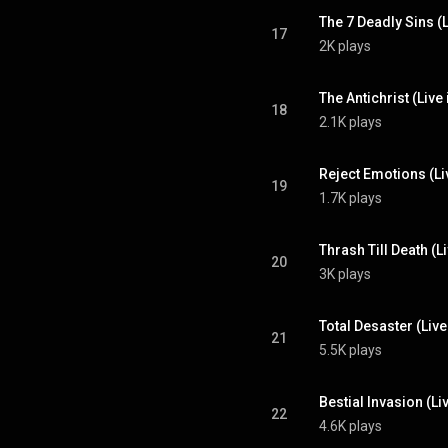
The 7 Deadly Sins (L
17
2K plays
The Antichrist (Live
18
2.1K plays
Reject Emotions (Li
19
1.7K plays
Thrash Till Death (L
20
3K plays
Total Desaster (Liv
21
5.5K plays
Bestial Invasion (Li
22
4.6K plays