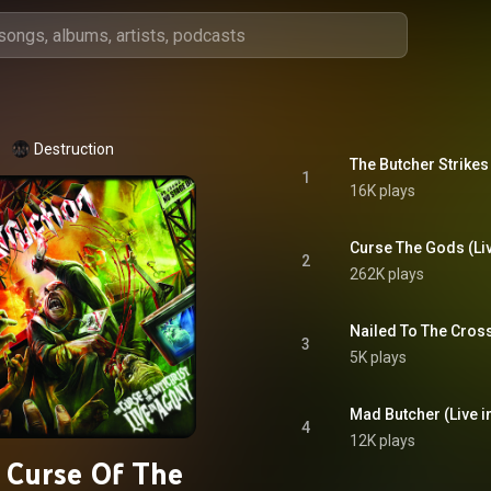
Destruction
The Butcher Strikes
1
16K plays
Curse The Gods (Li
2
262K plays
Nailed To The Cross
3
5K plays
Mad Butcher (Live 
4
12K plays
 Curse Of The