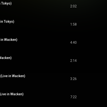
n Tokyo)
2:02
 in Tokyo)
1:58
e in Wacken)
4:40
 Wacken)
2:14
(Live in Wacken)
3:26
(Live in Wacken)
7:22