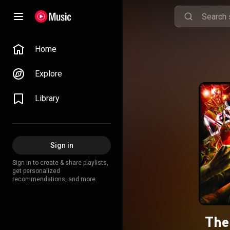
Home
Explore
Library
Sign in
Sign in to create & share playlists,
get personalized
recommendations, and more.
The