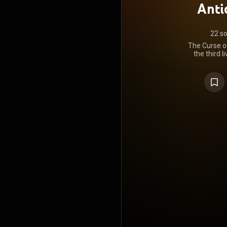
Antic
22 s
The Curse of
the third 
thrash me
released 
https://en
under Crea
https://cre