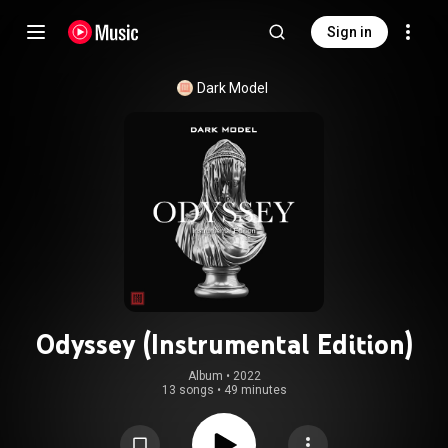
Sign in
Dark Model
Odyssey (Instrumental Edition)
Album
 • 
2022
13 songs
•
49 minutes