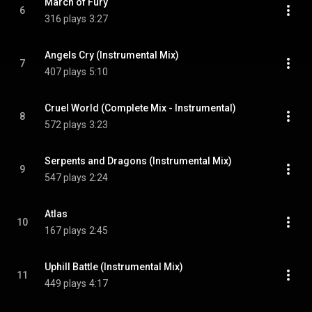
March of Fury
6
316 plays
3:27
Angels Cry (Instrumental Mix)
7
407 plays
5:10
Cruel World (Complete Mix - Instrumental)
8
572 plays
3:23
Serpents and Dragons (Instrumental Mix)
9
547 plays
2:24
Atlas
10
167 plays
2:45
Uphill Battle (Instrumental Mix)
11
449 plays
4:17