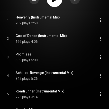
Heavenly (Instrumental Mix)
1
282 plays
2:58
God of Dance (Instrumental Mix)
2
166 plays
4:06
Promises
3
539 plays
5:08
Achilles' Revenge (Instrumental Mix)
4
342 plays
5:26
Roadrunner (Instrumental Mix)
5
275 plays
3:14