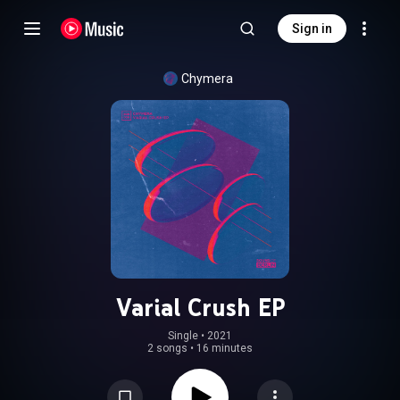
Sign in
Chymera
Varial Crush EP
Single
 • 
2021
2 songs
•
16 minutes