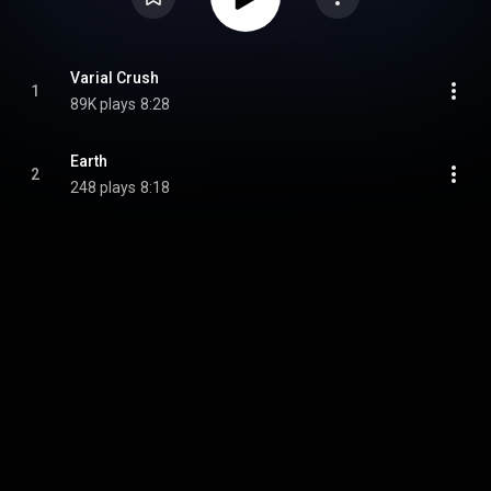
Varial Crush
1
89K plays
8:28
Earth
2
248 plays
8:18