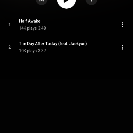
Half Awake
1
14K plays
3:48
The Day After Today (feat. Jaekyun)
2
10K plays
3:37