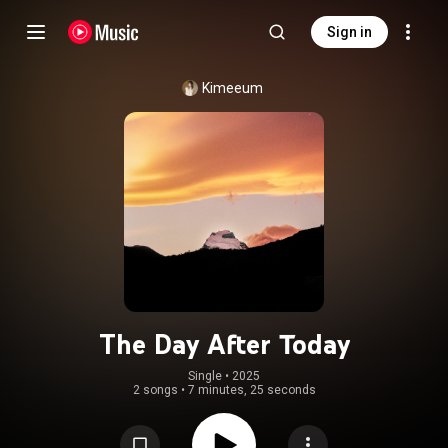
Sign in
Kimeeum
The Day After Today
Single
 • 
2025
2 songs
•
7 minutes, 25 seconds