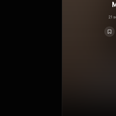
M
21 s