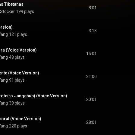
s Tibetanas
8:01
 Stocker
199 plays
ersion)
3:18
 Wang
121 plays
ra (Voice Version)
15:01
 Wang
48 plays
nte (Voice Version)
21:00
 Wang
91 plays
roteiro Jangchub) (Voice Version)
20:01
 Wang
39 plays
oral (Voice Version)
28:01
 Wang
220 plays