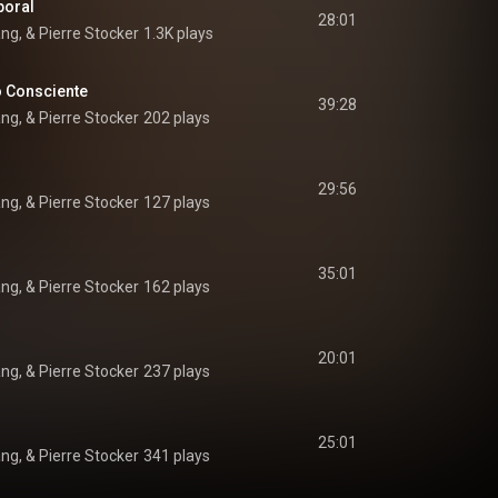
poral
28:01
ang, & Pierre Stocker
1.3K plays
o Consciente
39:28
ang, & Pierre Stocker
202 plays
29:56
ang, & Pierre Stocker
127 plays
35:01
ang, & Pierre Stocker
162 plays
20:01
ang, & Pierre Stocker
237 plays
25:01
ang, & Pierre Stocker
341 plays