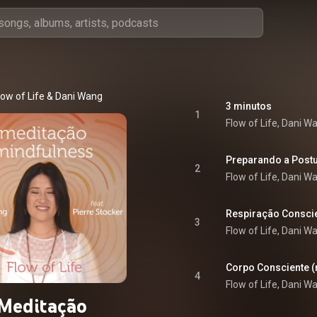
low of Life & Dani Wang
3 minutos
1
Flow of Life, Dani W
Preparando a Post
2
Flow of Life, Dani W
Respiração Consci
3
Flow of Life, Dani W
Corpo Consciente (
4
Flow of Life, Dani W
Meditação