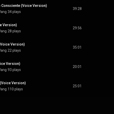
 Consciente (Voice Version)
39:28
 Wang
34 plays
e Version)
29:56
 Wang
28 plays
(Voice Version)
35:01
 Wang
22 plays
oice Version)
20:01
 Wang
93 plays
Voice Version)
25:01
 Wang
110 plays