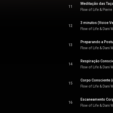
Meditação das Taça
11
Flow of Life
 & 
Pierre
3 minutos (Voice V
12
Flow of Life & Dani
Preparando a Postu
13
Flow of Life & Dani
Respiração Conscie
14
Flow of Life & Dani
Corpo Consciente (
15
Flow of Life & Dani
Escaneamento Corp
16
Flow of Life & Dani