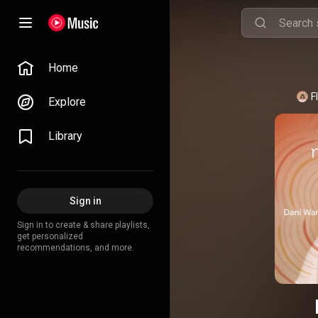
Home
F
Explore
Library
Sign in
Sign in to create & share playlists,
get personalized
recommendations, and more.