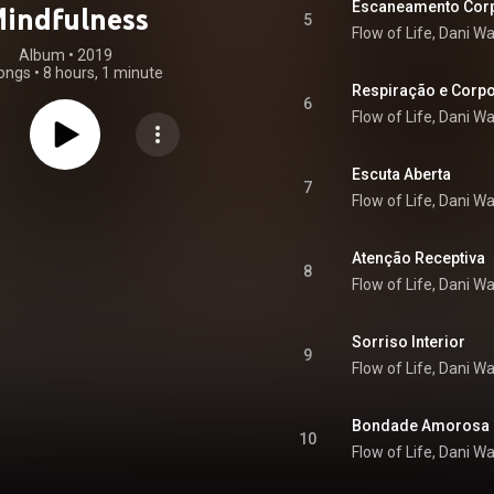
Escaneamento Cor
indfulness
5
Flow of Life, Dani W
Album
 • 
2019
ongs
•
8 hours, 1 minute
Respiração e Corp
6
Flow of Life, Dani W
Escuta Aberta
7
Flow of Life, Dani W
Atenção Receptiva
8
Flow of Life, Dani W
Sorriso Interior
9
Flow of Life, Dani W
Bondade Amorosa
10
Flow of Life, Dani W