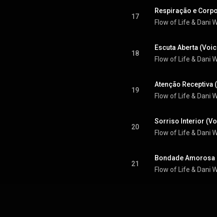
Respiração e Corpo
17
Flow of Life & Dani
Escuta Aberta (Voic
18
Flow of Life & Dani
Atenção Receptiva 
19
Flow of Life & Dani
Sorriso Interior (V
20
Flow of Life & Dani
Bondade Amorosa (
21
Flow of Life & Dani