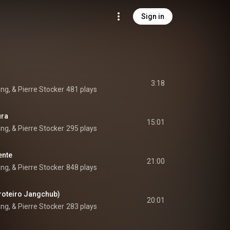
Sign in
3:18
ang, & Pierre Stocker
481 plays
ura
15:01
ang, & Pierre Stocker
295 plays
ente
21:00
ang, & Pierre Stocker
848 plays
roteiro Jangchub)
20:01
ang, & Pierre Stocker
283 plays