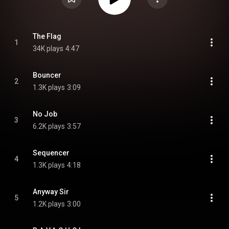
The Flag
1
34K plays
4:47
Bouncer
2
1.3K plays
3:09
No Job
3
6.2K plays
3:57
Sequencer
4
1.3K plays
4:18
Anyway Sir
5
1.2K plays
3:00