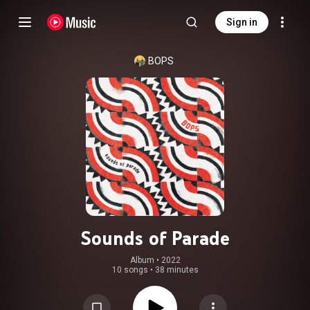
Sign in
BOPS
Sounds of Parade
Album
 • 
2022
10 songs
•
38 minutes