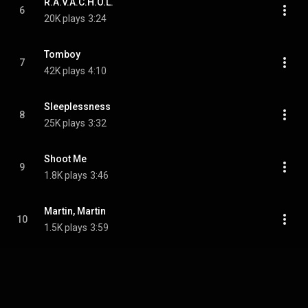
R.A.V.A.C.H.O.L.
6
20K plays
3:24
Tomboy
7
42K plays
4:10
Sleeplessness
8
25K plays
3:32
Shoot Me
9
1.8K plays
3:46
Martin, Martin
10
1.5K plays
3:59