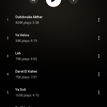
Ouhibouka Akthar
1
404K plays
5:38
Ya Helou
2
34K plays
4:19
Leh
3
79K plays
4:05
Daret El Kahwi
4
75K plays
7:01
Ya Sidi
5
165K plays
4:10