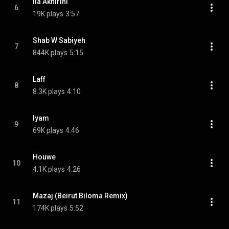
Ila Akhirihi
6
19K plays
3:57
Shab W Sabiyeh
7
844K plays
5:15
Laff
8
8.3K plays
4:10
Iyam
9
69K plays
4:46
Houwe
10
4.1K plays
4:26
Mazaj (Beirut Biloma Remix)
11
174K plays
5:52