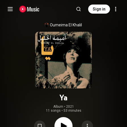
Sign in
Oumeima El Khalil
Ya
Album
 • 
2021
11 songs
•
53 minutes