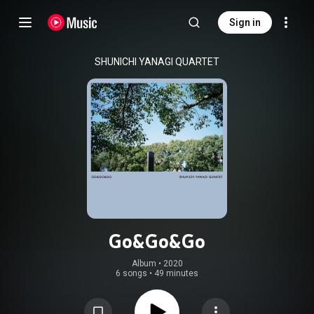
Sign in
SHUNICHI YANAGI QUARTET
Go&Go&Go
Album
 • 
2020
6 songs
•
49 minutes