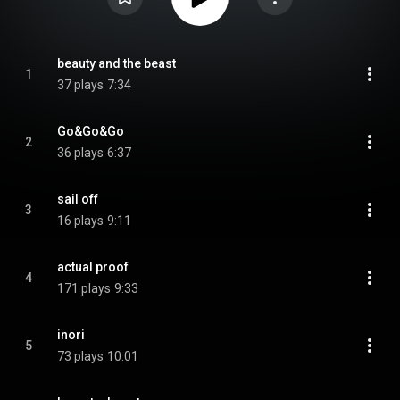
beauty and the beast
1
37 plays
7:34
Go&Go&Go
2
36 plays
6:37
sail off
3
16 plays
9:11
actual proof
4
171 plays
9:33
inori
5
73 plays
10:01