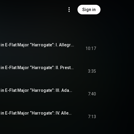
Sign in
String Quartet No. 4 in E-Flat Major “Harrogate”: I. Allegro con moto
10:17
String Quartet No. 4 in E-Flat Major “Harrogate”: II. Prestissimo
3:35
String Quartet No. 4 in E-Flat Major “Harrogate”: III. Adagio
7:40
String Quartet No. 4 in E-Flat Major “Harrogate”: IV. Allegro molto - Presto - Prestissimo
7:13