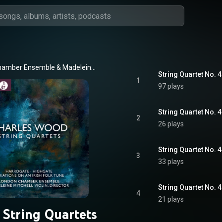
hamber Ensemble
 & 
Madeleine Mitchell
1
97 plays
2
26 plays
3
33 plays
4
21 plays
 String Quartets