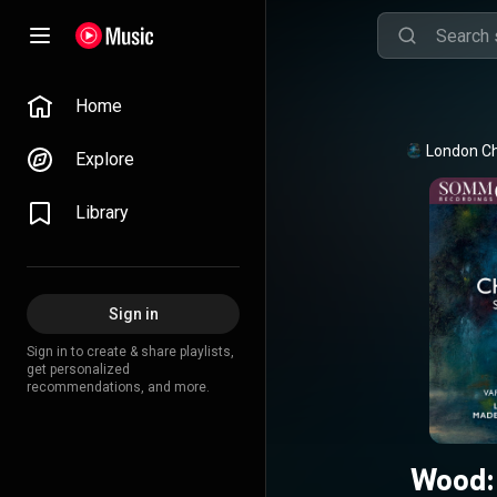
Home
London C
Explore
Library
Sign in
Sign in to create & share playlists,
get personalized
recommendations, and more.
Wood: