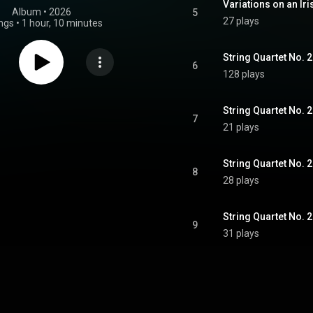
Variations on an Iri
Album
 • 
2026
5
27 plays
ngs
•
1 hour, 10 minutes
6
128 plays
7
21 plays
8
28 plays
9
31 plays