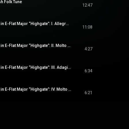
sh Folk Tune
12:47
String Quartet No. 2 in E-Flat Major “Highgate”: I. Allegro con moto
11:08
String Quartet No. 2 in E-Flat Major “Highgate”: II. Molto moderato
4:27
String Quartet No. 2 in E-Flat Major “Highgate”: III. Adagio ma non troppo – Più agitato – Tranquillo – A tempo
6:34
String Quartet No. 2 in E-Flat Major “Highgate”: IV. Molto animato – Più tranquillo – (A tempo)
6:21