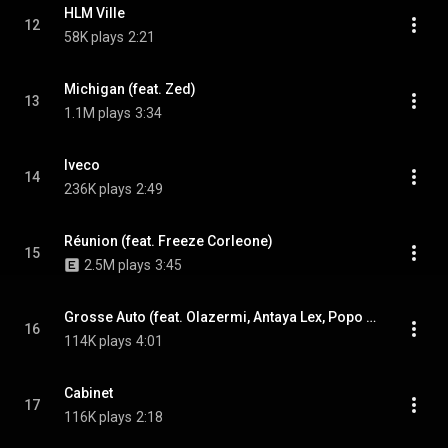
HLM Ville
12
58K plays
2:21
Michigan (feat. Zed)
13
1.1M plays
3:34
Iveco
14
236K plays
2:49
Réunion (feat. Freeze Corleone)
15
2.5M plays
3:45
Grosse Auto (feat. Olazermi, Antaya Lex, Popo & Scrom)
16
114K plays
4:01
Cabinet
17
116K plays
2:18