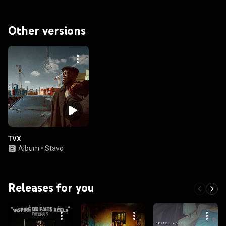
Other versions
TVX
Album
•
Stavo
Releases for you