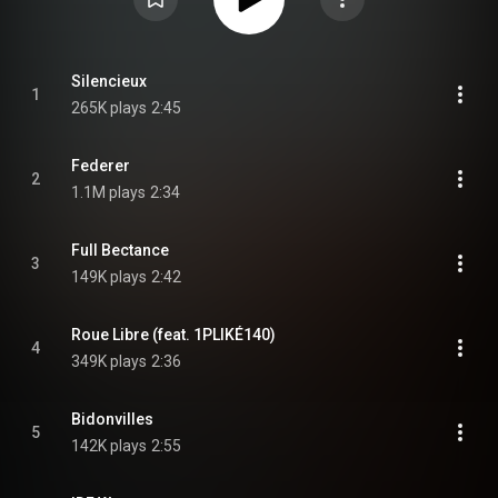
Silencieux
1
265K plays
2:45
Federer
2
1.1M plays
2:34
Full Bectance
3
149K plays
2:42
Roue Libre (feat. 1PLIKÉ140)
4
349K plays
2:36
Bidonvilles
5
142K plays
2:55