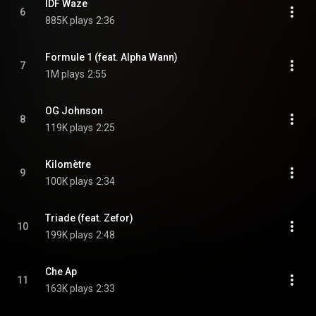
IDF Waze
6
885K plays
2:36
Formule 1 (feat. Alpha Wann)
7
1M plays
2:55
OG Johnson
8
119K plays
2:25
Kilomètre
9
100K plays
2:34
Triade (feat. Zefor)
10
199K plays
2:48
Che Ap
11
163K plays
2:33