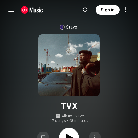
Sign in
Stavo
TVX
Album
 • 
2022
17 songs
•
48 minutes