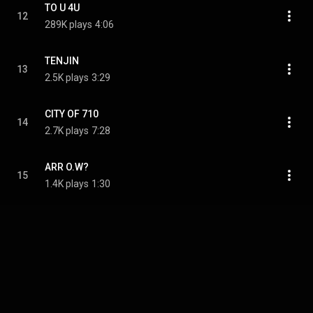
TO U 4U
12
289K plays
4:06
TENJIN
13
2.5K plays
3:29
CITY OF 710
14
2.7K plays
7:28
ARR O.W?
15
1.4K plays
1:30