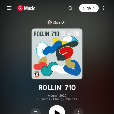
Sign in
Olive Oil
ROLLIN' 710
Album
 • 
2020
15 songs
•
1 hour, 7 minutes