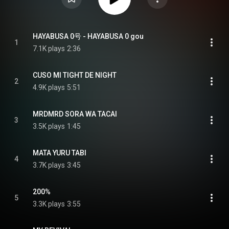
HAYABUSA 0号 - HAYABUSA 0 gou
1
7.1K plays
2:36
CUSO MI TIGHT DE NIGHT
2
4.9K plays
5:51
MRDMRD SORA WA TACAI
3
3.5K plays
1:45
MATA YURU TABI
4
3.7K plays
3:45
200%
5
3.3K plays
3:55