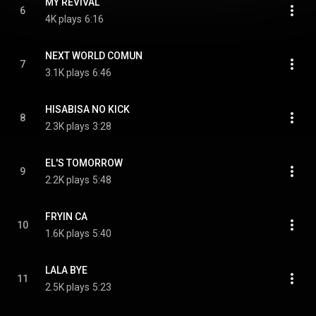
MY REVIVAL
6
4K plays
6:16
NEXT WORLD COMUN
7
3.1K plays
6:46
HISABISA NO KICK
8
2.3K plays
3:28
EL'S TOMORROW
9
2.2K plays
5:48
FRYIN CA
10
1.6K plays
5:40
LALA BYE
11
2.5K plays
5:23