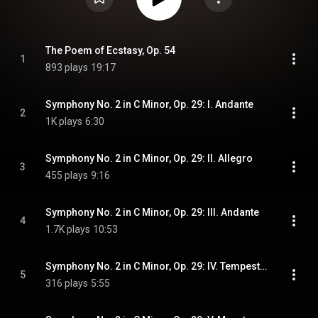
The Poem of Ecstasy, Op. 54
1
893 plays
19:17
Symphony No. 2 in C Minor, Op. 29: I. Andante
2
1K plays
6:30
Symphony No. 2 in C Minor, Op. 29: II. Allegro
3
455 plays
9:16
Symphony No. 2 in C Minor, Op. 29: III. Andante
4
1.7K plays
10:53
Symphony No. 2 in C Minor, Op. 29: IV. Tempestoso
5
316 plays
5:55