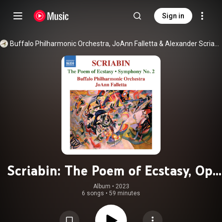
Sign in
Buffalo Philharmonic Orchestra
, 
JoAnn Falletta
 & 
Alexander Scriabin
Scriabin: The Poem of Ecstasy, Op.
54 & Symphony No. 2 in C Minor,
Album
 • 
2023
6 songs
•
59 minutes
Op. 29