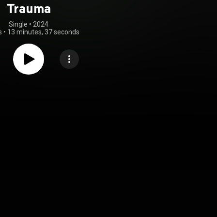
Trauma
Single
 • 
2024
s
•
13 minutes, 37 seconds