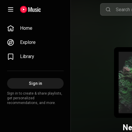
Home
Explore
Library
Sign in
Sign in to create & share playlists,
get personalized
recommendations, and more.
Ne