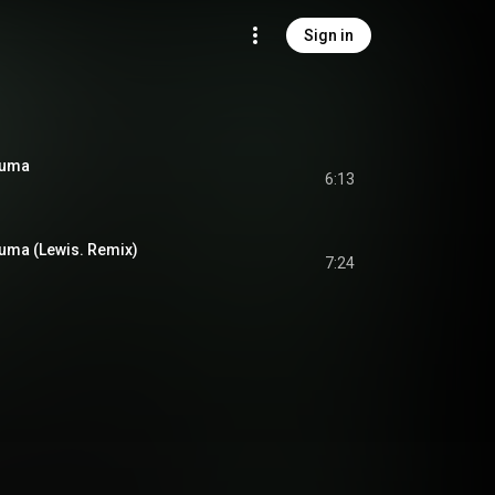
Sign in
auma
6:13
uma (Lewis. Remix)
7:24