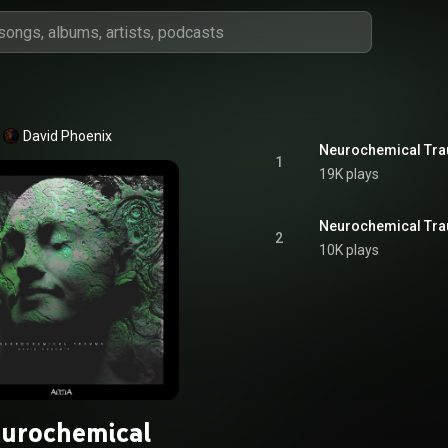
David Phoenix
Neurochemical Tr
1
19K plays
Neurochemical Tra
2
10K plays
urochemical