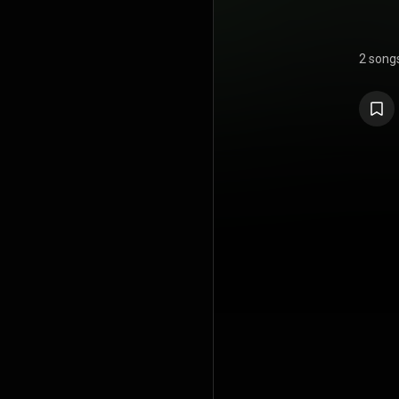
2 song