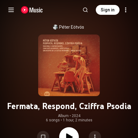
Sign in
Péter Eötvös
Fermata, Respond, Cziffra Psodia
Album
 • 
2024
6 songs
•
1 hour, 2 minutes