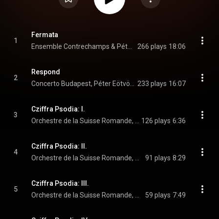
Fermata
1
Ensemble Contrechamps & Péter Eötvös
266 plays
18:06
Respond
2
Concerto Budapest, Péter Eötvös, & Máté Szűcs
233 plays
16:07
Cziffra Psodia: I.
3
Orchestre de la Suisse Romande, Péter Eötvös, János Balázs, and Miklós Lukács
126 plays
6:36
Cziffra Psodia: II.
4
Orchestre de la Suisse Romande, Péter Eötvös, János Balázs, and Miklós Lukács
91 plays
8:29
Cziffra Psodia: III.
5
Orchestre de la Suisse Romande, Péter Eötvös, János Balázs, and Miklós Lukács
59 plays
7:49