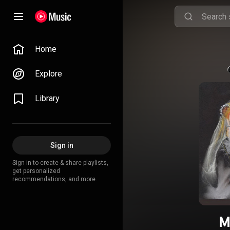
Home
Explore
Library
Sign in
Sign in to create & share playlists,
get personalized
recommendations, and more.
M