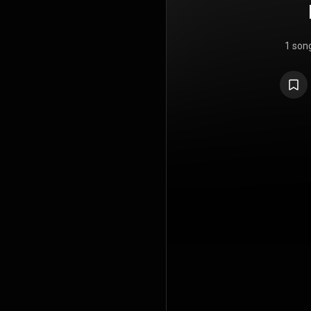
1 son