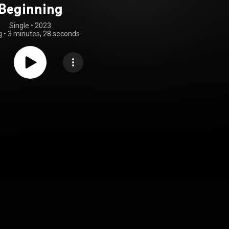
Beginning
Single
 • 
2023
g
•
3 minutes, 28 seconds