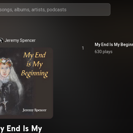
Jeremy Spencer
My End Is My Begin
1
630 plays
y End Is My