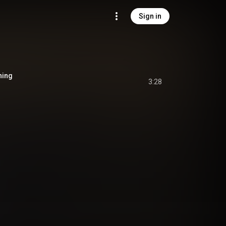
Sign in
ning
3:28