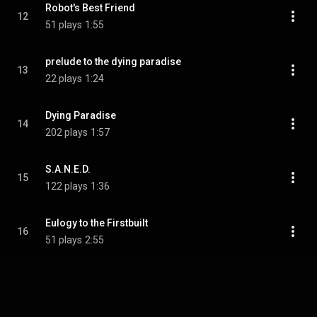
Robot's Best Friend
12
51 plays
1:55
prelude to the dying paradise
13
22 plays
1:24
Dying Paradise
14
202 plays
1:57
S.A.N.E.D.
15
122 plays
1:36
Eulogy to the Firstbuilt
16
51 plays
2:55