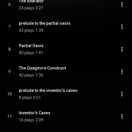
The Altarator
6
24 plays
3:21
prelude to the partial oasis
7
43 plays
1:39
Partial Oasis
8
40 plays
1:41
The Quagmire Construct
9
42 plays
1:36
prelude to the inventor's caves
10
8 plays
0:51
Inventor's Caves
11
16 plays
2:09