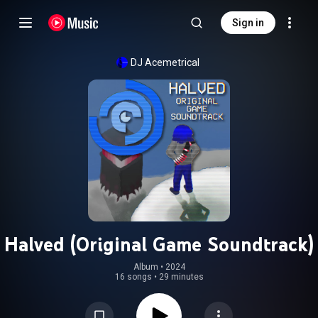
Sign in
DJ Acemetrical
Halved (Original Game Soundtrack)
Album
 • 
2024
16 songs
•
29 minutes