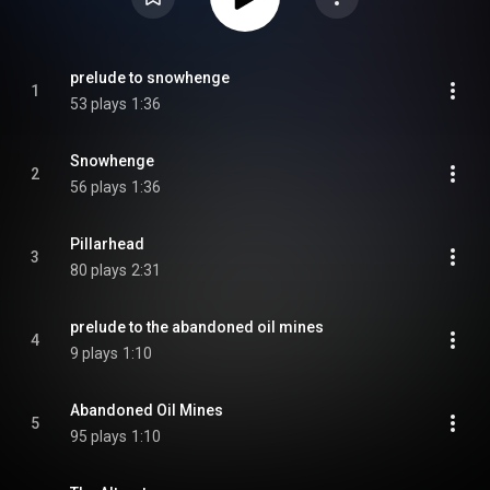
prelude to snowhenge
1
53 plays
1:36
Snowhenge
2
56 plays
1:36
Pillarhead
3
80 plays
2:31
prelude to the abandoned oil mines
4
9 plays
1:10
Abandoned Oil Mines
5
95 plays
1:10