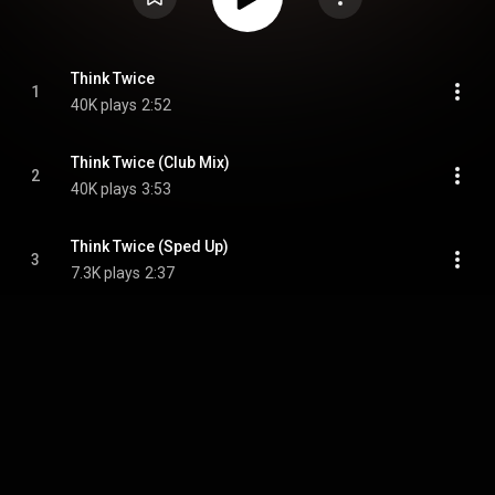
Think Twice
1
40K plays
2:52
Think Twice (Club Mix)
2
40K plays
3:53
Think Twice (Sped Up)
3
7.3K plays
2:37