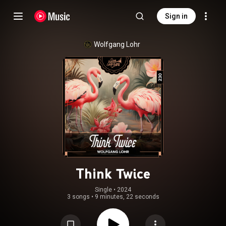
Sign in
Wolfgang Lohr
Think Twice
Single
 • 
2024
3 songs
•
9 minutes, 22 seconds