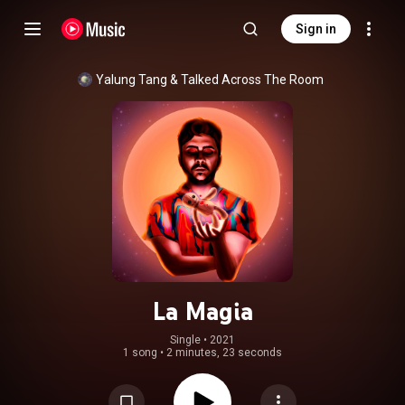
Sign in
Yalung Tang
 & 
Talked Across The Room
La Magia
Single
 • 
2021
1 song
•
2 minutes, 23 seconds