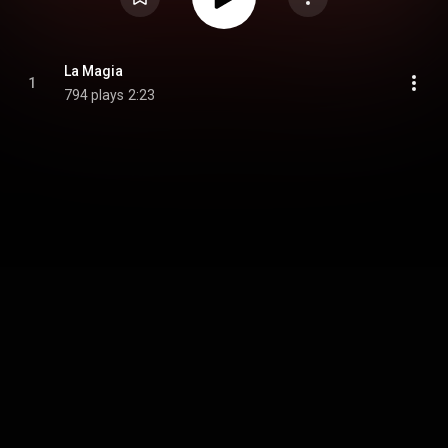
La Magia
1
794 plays
2:23