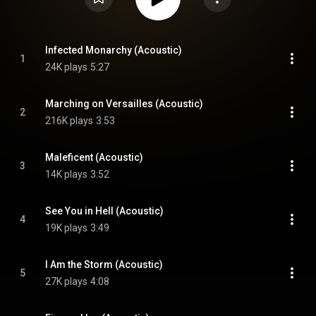
Infected Monarchy (Acoustic)
1
24K plays
5:27
Marching on Versailles (Acoustic)
2
216K plays
3:53
Maleficent (Acoustic)
3
14K plays
3:52
See You in Hell (Acoustic)
4
19K plays
3:49
I Am the Storm (Acoustic)
5
27K plays
4:08