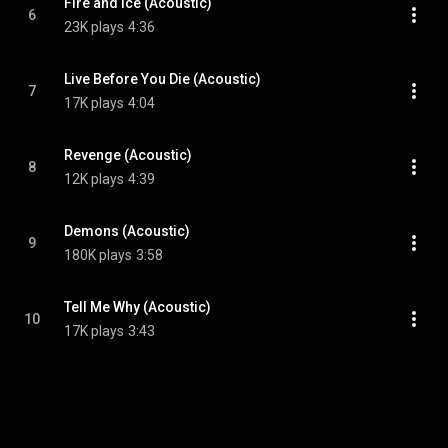
Fire and Ice (Acoustic)
6
23K plays
4:36
Live Before You Die (Acoustic)
7
17K plays
4:04
Revenge (Acoustic)
8
12K plays
4:39
Demons (Acoustic)
9
180K plays
3:58
Tell Me Why (Acoustic)
10
17K plays
3:43