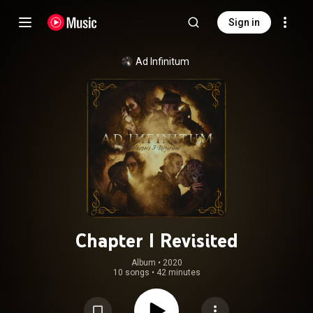
Sign in
Ad Infinitum
Chapter I Revisited
Album
 • 
2020
10 songs
•
42 minutes