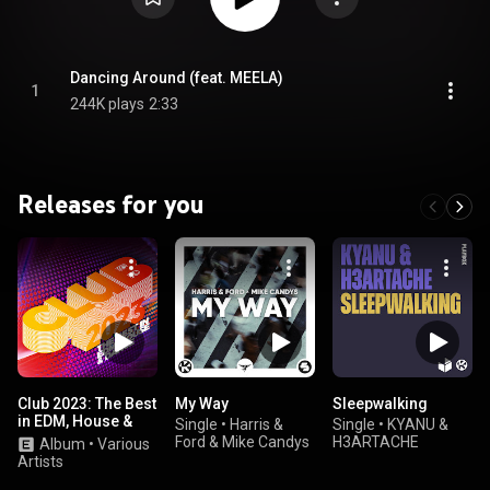
Dancing Around (feat. MEELA)
1
244K plays
2:33
Releases for you
Club 2023: The Best
My Way
Sleepwalking
in EDM, House &
Single
•
Harris &
Single
•
KYANU &
Dance
Ford & Mike Candys
H3ARTACHE
Album
•
Various
Artists