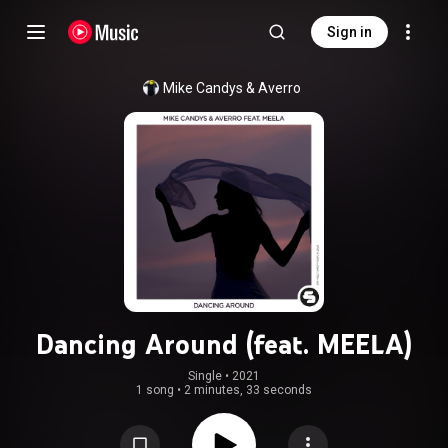
Sign in
Mike Candys
 & 
Averro
Dancing Around (feat. MEELA)
Single
 • 
2021
1 song
•
2 minutes, 33 seconds