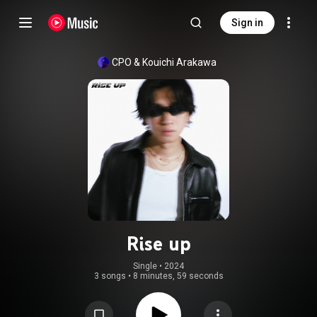
Sign in
CPO
 & 
Kouichi Arakawa
Rise up
Single
 • 
2024
3 songs
•
8 minutes, 59 seconds