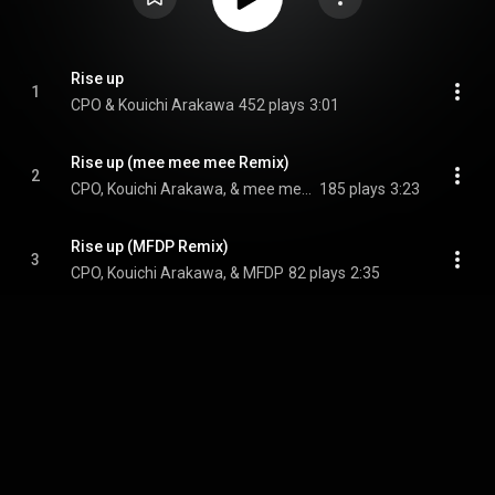
Rise up
1
CPO & Kouichi Arakawa
452 plays
3:01
Rise up (mee mee mee Remix)
2
CPO, Kouichi Arakawa, & mee mee mee
185 plays
3:23
Rise up (MFDP Remix)
3
CPO, Kouichi Arakawa, & MFDP
82 plays
2:35