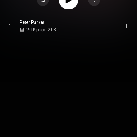
Peter Parker
1
191K plays
2:08