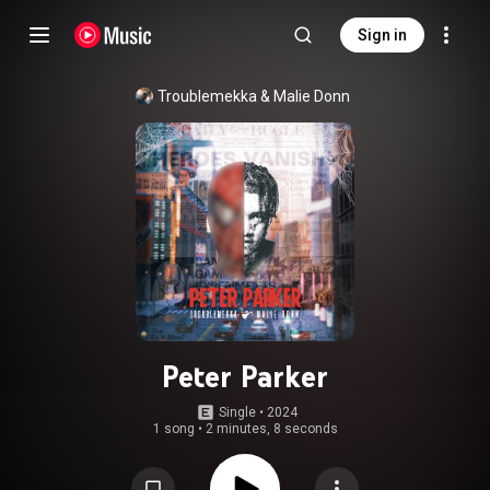
Sign in
Troublemekka
 & 
Malie Donn
Peter Parker
Single
 • 
2024
1 song
•
2 minutes, 8 seconds