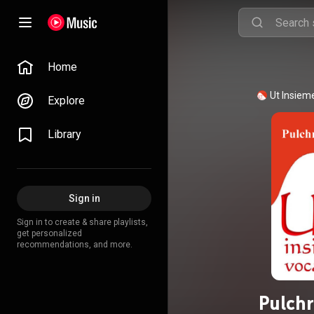
Home
Ut Insiem
Explore
Library
Sign in
Sign in to create & share playlists,
get personalized
recommendations, and more.
Pulchr