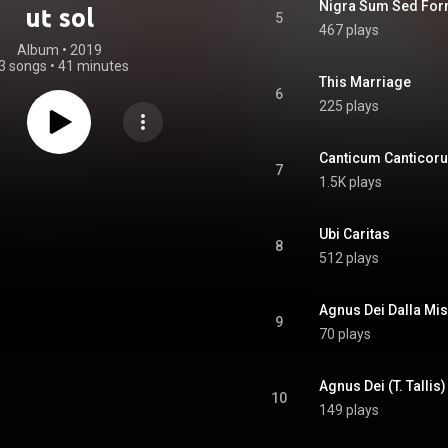
Nigra Sum Sed Fo
ut sol
5
467 plays
Album
 • 
2019
3 songs
•
41 minutes
This Marriage
6
225 plays
Canticum Canticor
7
1.5K plays
Ubi Caritas
8
512 plays
Agnus Dei Dalla Mis
9
70 plays
Agnus Dei (T. Tallis)
10
149 plays