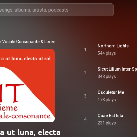
e Vocale Consonante
 & 
Lorenzo Donati
Northern Lights
1
544 plays
Sicut Lilium Inter S
2
348 plays
Osculetur Me
3
173 plays
Quae Est Ista
4
231 plays
a ut luna, electa