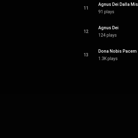
Agnus Dei Dalla Mis
11
91 plays
Agnus Dei
12
124 plays
Dona Nobis Pacem
13
1.3K plays