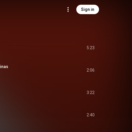
Sign in
5:23
pinas
2:06
3:22
2:40