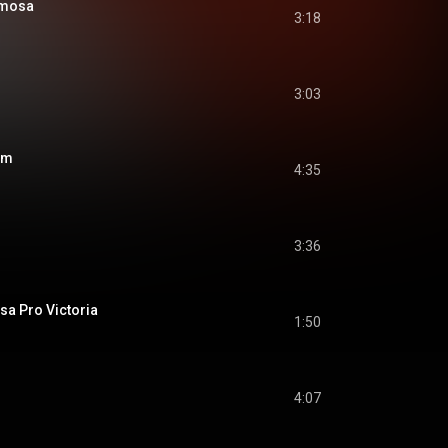
rmosa
3:18
3:03
um
4:35
3:36
sa Pro Victoria
1:50
4:07