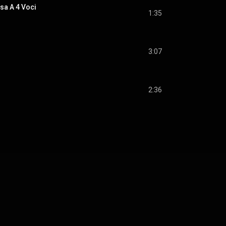
sa A 4 Voci
1:35
3:07
2:36