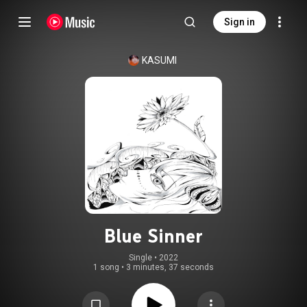
Sign in
KASUMI
Blue Sinner
Single
 • 
2022
1 song
•
3 minutes, 37 seconds