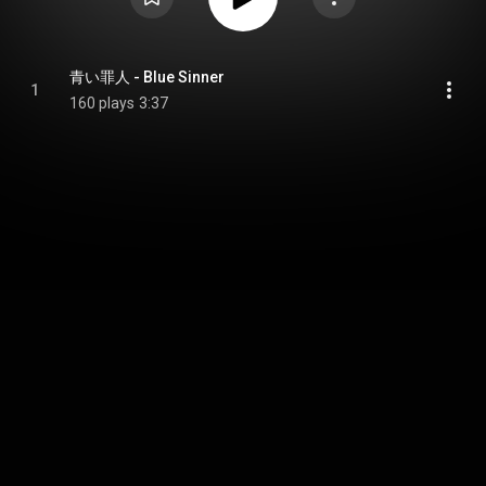
青い罪人 - Blue Sinner
1
160 plays
3:37