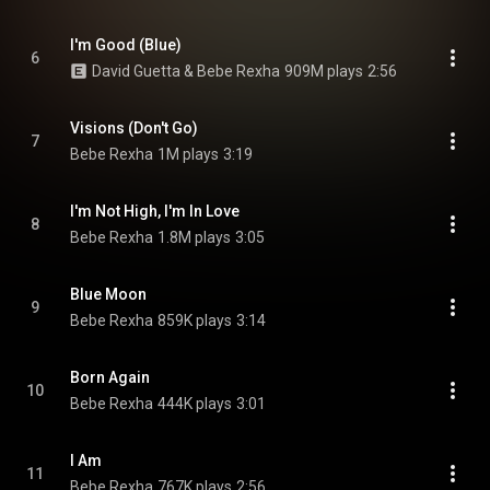
I'm Good (Blue)
6
David Guetta & Bebe Rexha
909M plays
2:56
Visions (Don't Go)
7
Bebe Rexha
1M plays
3:19
I'm Not High, I'm In Love
8
Bebe Rexha
1.8M plays
3:05
Blue Moon
9
Bebe Rexha
859K plays
3:14
Born Again
10
Bebe Rexha
444K plays
3:01
I Am
11
Bebe Rexha
767K plays
2:56