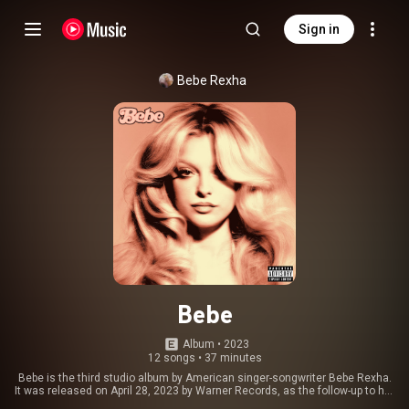
Sign in
Bebe Rexha
Bebe
Album
 • 
2023
12 songs
•
37 minutes
Bebe is the third studio album by American singer-songwriter Bebe Rexha.
It was released on April 28, 2023 by Warner Records, as the follow-up to her
second studio album, Better Mistakes. The album was supported by three