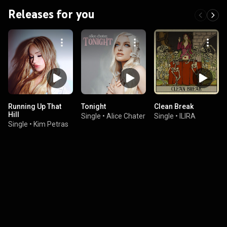
Releases for you
Running Up That
Tonight
Clean Break
Hill
Single
•
Alice Chater
Single
•
ILIRA
Single
•
Kim Petras