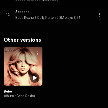
Seasons
12
Bebe Rexha & Dolly Parton
5.3M plays
3:24
Other versions
Bebe
Album
•
Bebe Rexha