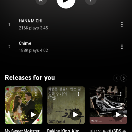
HANA MICHI
1
216K plays
3:45
Chime
2
188K plays
4:02
Releases for you
My Sweet Mobster
Baking King, Kim
미녀의 탄생 (SBS 주