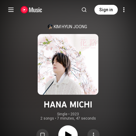
Sign in
KIM HYUN JOONG
HANA MICHI
Single
 • 
2023
2 songs
•
7 minutes, 47 seconds