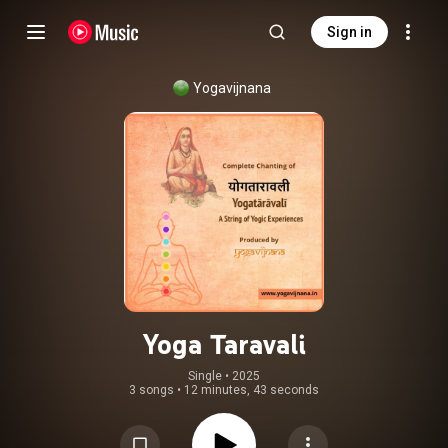
Sign in
Yogavijnana
Yoga Taravali
Single
 • 
2025
3 songs
•
12 minutes, 43 seconds