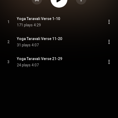
Yoga Taravali Verse 1-10
1
171 plays
4:29
Yoga Taravali Verse 11-20
2
31 plays
4:07
Yoga Taravali Verse 21-29
3
24 plays
4:07