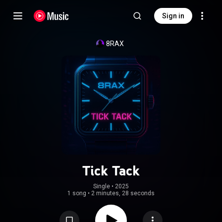
Sign in
8RAX
Tick Tack
Single
 • 
2025
1 song
•
2 minutes, 28 seconds