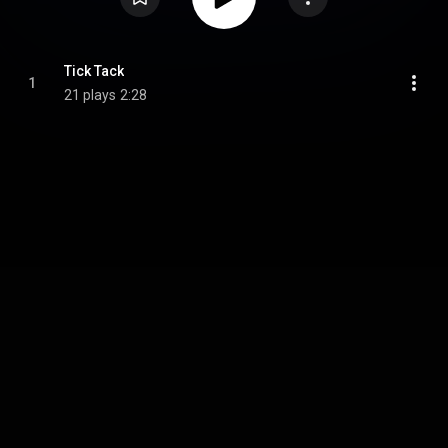
Tick Tack
1
21 plays
2:28