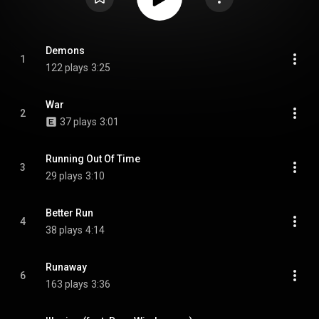
Demons
1
122 plays
3:25
War
2
37 plays
3:01
Running Out Of Time
3
29 plays
3:10
Better Run
4
38 plays
4:14
Runaway
6
163 plays
3:36