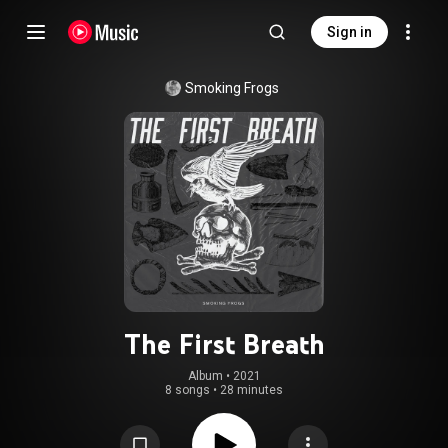
Sign in
Smoking Frogs
The First Breath
Album
 • 
2021
8 songs
•
28 minutes