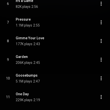
It's a Game
6
82K plays
2:56
Pressure
7
1.1M plays
2:55
Gimme Your Love
8
177K plays
2:43
Garden
9
206K plays
2:45
Goosebumps
10
5.1M plays
2:47
One Day
11
229K plays
2:19