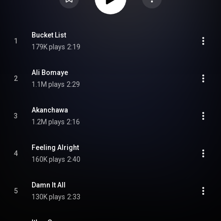
Bucket List
1
179K plays
2:19
Ali Bomaye
2
1.1M plays
2:29
Akanchawa
3
1.2M plays
2:16
Feeling Alright
4
160K plays
2:40
Damn It All
5
130K plays
2:33