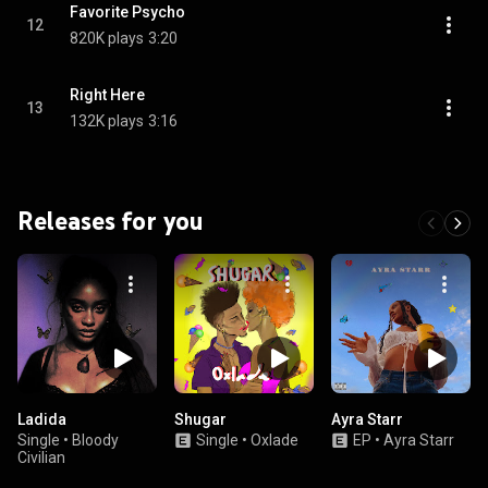
Favorite Psycho
12
820K plays
3:20
Right Here
13
132K plays
3:16
Releases for you
Ladida
Shugar
Ayra Starr
Single
•
Bloody
Single
•
Oxlade
EP
•
Ayra Starr
Civilian