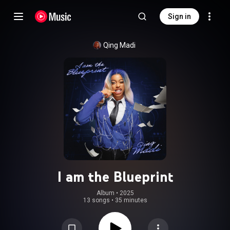
Sign in
Qing Madi
I am the Blueprint
Album
 • 
2025
13 songs
•
35 minutes