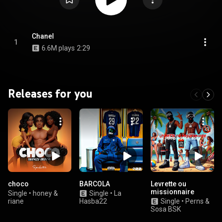
Chanel
1
6.6M plays
2:29
Releases for you
choco
BARCOLA
Levrette ou
missionnaire
Single
•
honey &
Single
•
La
riane
Hasba22
Single
•
Perns &
Sosa BSK