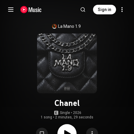
Sign in
La Mano 1.9
Chanel
Single
 • 
2026
1 song
•
2 minutes, 29 seconds