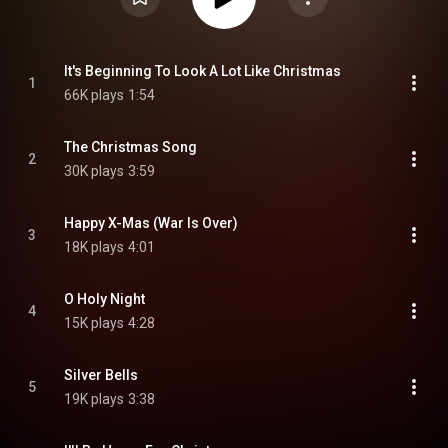
It's Beginning To Look A Lot Like Christmas
1
66K plays
1:54
The Christmas Song
2
30K plays
3:59
Happy X-Mas (War Is Over)
3
18K plays
4:01
O Holy Night
4
15K plays
4:28
Silver Bells
5
19K plays
3:38