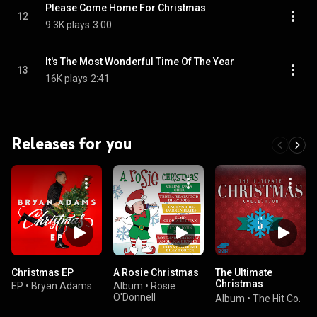
Please Come Home For Christmas
12
9.3K plays
3:00
It's The Most Wonderful Time Of The Year
13
16K plays
2:41
Releases for you
Christmas EP
A Rosie Christmas
The Ultimate
Christmas
EP
•
Bryan Adams
Album
•
Rosie
Collection, Vol. 5
O'Donnell
Album
•
The Hit Co.