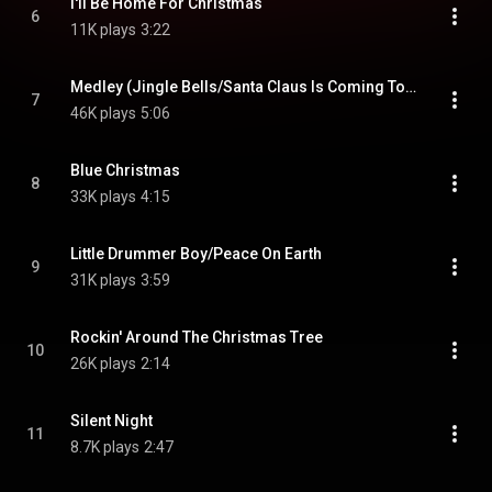
I'll Be Home For Christmas
6
11K plays
3:22
Medley (Jingle Bells/Santa Claus Is Coming To Town/White Christmas/Let It Snow/Here Comes Santa Claus)
7
46K plays
5:06
Blue Christmas
8
33K plays
4:15
Little Drummer Boy/Peace On Earth
9
31K plays
3:59
Rockin' Around The Christmas Tree
10
26K plays
2:14
Silent Night
11
8.7K plays
2:47