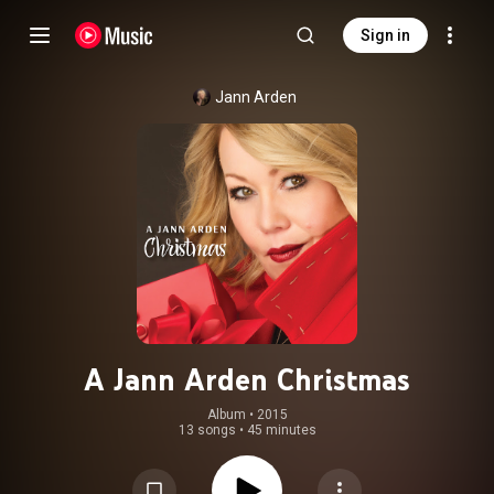
Sign in
Jann Arden
A Jann Arden Christmas
Album
 • 
2015
13 songs
•
45 minutes