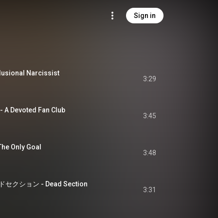
Sign in
ional Narcissist
3:29
Devoted Fan Club
3:45
 Only Goal
3:48
ション - Dead Section
3:31