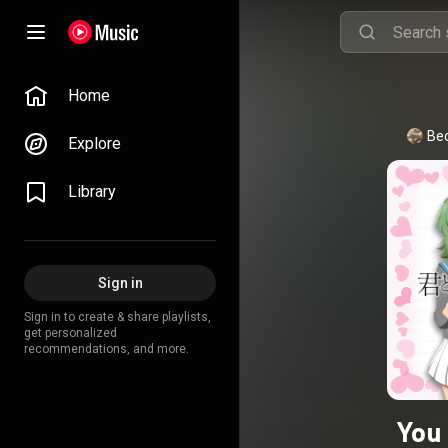
Home
Be
Explore
Library
Sign in
Sign in to create & share playlists,
get personalized
recommendations, and more.
You