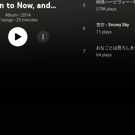
純情ハービヴォー - Inn
n to Now, and
5
579K plays
Beyond
Album
 • 
2014
7 songs
•
25 minutes
雪空 - Snowy Sky
6
11 plays
7
64 plays