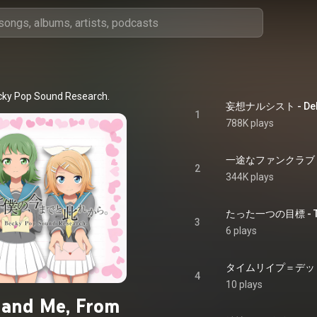
cky Pop Sound Research.
妄想ナルシスト - Delus
1
788K plays
一途なファンクラブ - A 
2
344K plays
たった一つの目標 - The
3
6 plays
タイムリイプ＝デッドセク
4
10 plays
 and Me, From