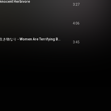
ocent Herbivore
3:27
4:06
おなごとは恐ろしき生き物なり - Women Are Terrifying Beings
3:45