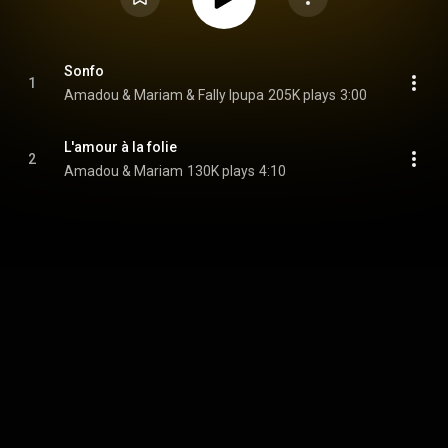
Sonfo
1
Amadou & Mariam & Fally Ipupa
205K plays
3:00
L'amour à la folie
2
Amadou & Mariam
130K plays
4:10