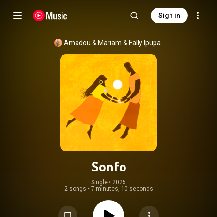
Sign in
Amadou & Mariam
 & 
Fally Ipupa
Sonfo
Single
 • 
2025
2 songs
•
7 minutes, 10 seconds