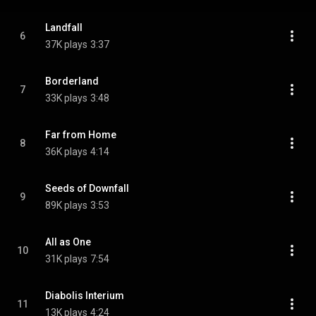
Landfall
6
37K plays
3:37
Borderland
7
33K plays
3:48
Far from Home
8
36K plays
4:14
Seeds of Downfall
9
89K plays
3:53
All as One
10
31K plays
7:54
Diabolis Interium
11
13K plays
4:24