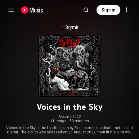
Sign in
Brymir
Voices in the Sky
Album
 • 
2022
11 songs
•
50 minutes
Voices in the Sky is the fourth album by Finnish melodic death metal band
Brymir. The album was released on 26 August 2022, their first album with
Napalm Records. The album has received positive feedback from