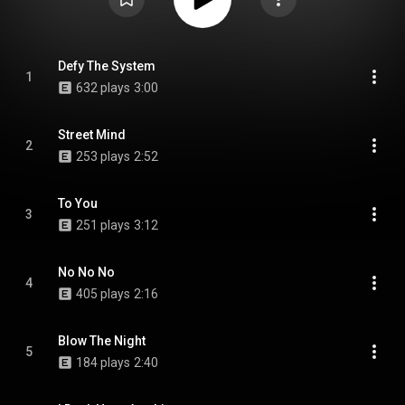
Defy The System
1
632 plays
3:00
Street Mind
2
253 plays
2:52
To You
3
251 plays
3:12
No No No
4
405 plays
2:16
Blow The Night
5
184 plays
2:40