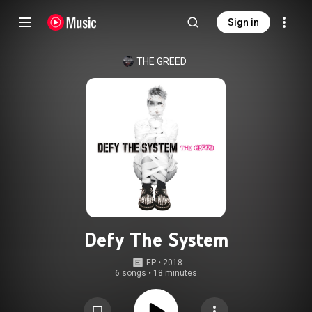
Sign in
THE GREED
Defy The System
EP
 • 
2018
6 songs
•
18 minutes