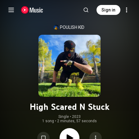
Sign in
POULISH KID
High Scared N Stuck
Single
 • 
2023
1 song
•
2 minutes, 57 seconds