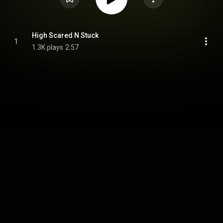
High Scared N Stuck
1
1.3K plays
2:57