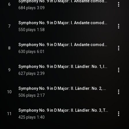
Symphony No. 9 in D Major: I. Andante comodo: No. 6, Bewegter
6
684 plays
3:09
Symphony No. 9 in D Major: I. Andante comodo: No. 7, Wie von Anfang
7
550 plays
1:58
Symphony No. 9 in D Major: I. Andante comodo: No. 8, Plötzlich bedeutend langsamer und leise
8
630 plays
6:01
Symphony No. 9 in D Major: II. Ländler: No. 1, Im Tempo eines gemächlichen Ländlers. Etwas täppisch und sehr derb
9
627 plays
2:39
Symphony No. 9 in D Major: II. Ländler: No. 2, Pocco piu mosso subito
10
506 plays
2:17
Symphony No. 9 in D Major: II. Ländler: No. 3, Tempo III. Ländler, ganz langsam
11
425 plays
1:40