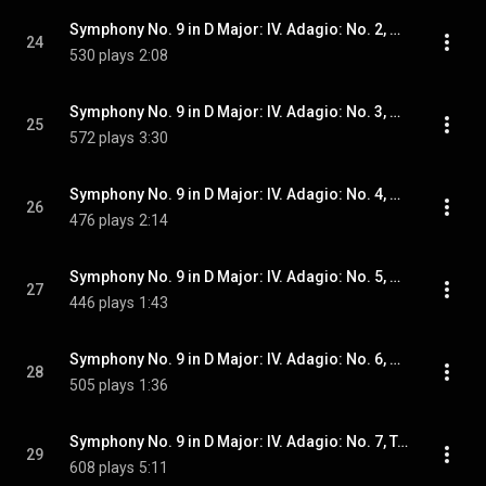
Symphony No. 9 in D Major: IV. Adagio: No. 2, Plötzlich wieder langsam (wie zu Anfang) und etwas zögernd
24
530 plays
2:08
Symphony No. 9 in D Major: IV. Adagio: No. 3, Molto adagio subito
25
572 plays
3:30
Symphony No. 9 in D Major: IV. Adagio: No. 4, A tempo. Molto adagio
26
476 plays
2:14
Symphony No. 9 in D Major: IV. Adagio: No. 5, Stets sehr gehalten
27
446 plays
1:43
Symphony No. 9 in D Major: IV. Adagio: No. 6, Fliessender, doch durchaus nicht eilend
28
505 plays
1:36
Symphony No. 9 in D Major: IV. Adagio: No. 7, Tempo I. Molto adagio
29
608 plays
5:11