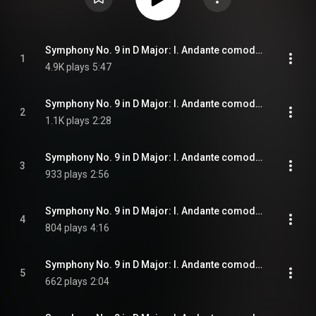
Symphony No. 9 in D Major: I. Andante comodo: No. 1, Andante comodo
1
4.9K plays
5:47
Symphony No. 9 in D Major: I. Andante comodo: No. 2, Etwas frischer
2
1.1K plays
2:28
Symphony No. 9 in D Major: I. Andante comodo: No. 3, Plötzlich sehr mäßig und zurückhaltend
3
933 plays
2:56
Symphony No. 9 in D Major: I. Andante comodo: No. 4, Mit Wut. Allegro risoluto
4
804 plays
4:16
Symphony No. 9 in D Major: I. Andante comodo: No. 5, Schattenhaft
5
662 plays
2:04