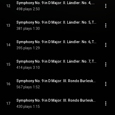
Symphony No. 9 in D Major: II. Ländler: No. 4, A tempo II
12
498 plays
2:50
Symphony No. 9 in D Major: II. Ländler: No. 5, Tempo I. Wie zu Anfang
13
381 plays
1:30
Symphony No. 9 in D Major: II. Ländler: No. 6, Tempo II
14
395 plays
1:29
Symphony No. 9 in D Major: II. Ländler: No. 7, Tempo I. Subito
15
414 plays
3:10
Symphony No. 9 in D Major: III. Rondo Burleske: No. 1, Allegro assai. Sehr trotzig
16
567 plays
1:52
Symphony No. 9 in D Major: III. Rondo Burleske: No. 2, L'istesso tempo (I)
17
430 plays
1:15