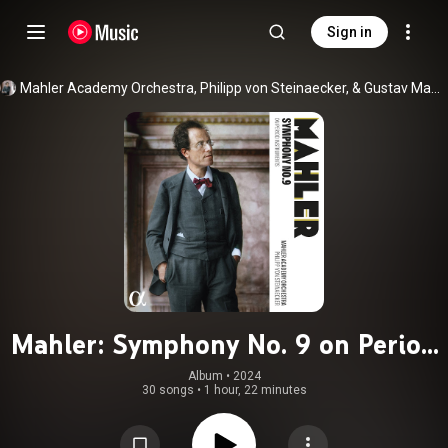
Sign in
Mahler Academy Orchestra, Philipp von Steinaecker, & Gustav Mahler
Mahler: Symphony No. 9 on Period
Instruments
Album
 • 
2024
30 songs
•
1 hour, 22 minutes