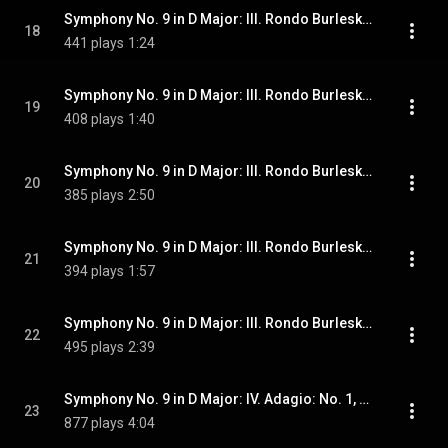
Symphony No. 9 in D Major: III. Rondo Burleske: No. 3, Sempre l'istesso tempo
18
441 plays
1:24
Symphony No. 9 in D Major: III. Rondo Burleske: No. 4, L'istesso tempo (2)
19
408 plays
1:40
Symphony No. 9 in D Major: III. Rondo Burleske: No. 5, Etwas gehalten
20
385 plays
2:50
Symphony No. 9 in D Major: III. Rondo Burleske: No. 6, [Clarinets]
21
394 plays
1:57
Symphony No. 9 in D Major: III. Rondo Burleske: No. 7, Tempo I. Subito
22
495 plays
2:39
Symphony No. 9 in D Major: IV. Adagio: No. 1, Sehr langsam und noch zurückhaltend
23
877 plays
4:04