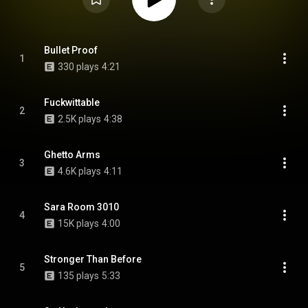
Bullet Proof
1
330 plays
4:21
Fuckwittable
2
2.5K plays
4:38
Ghetto Arms
3
4.6K plays
4:11
Sara Room 3010
4
15K plays
4:00
Stronger Than Before
5
135 plays
5:33