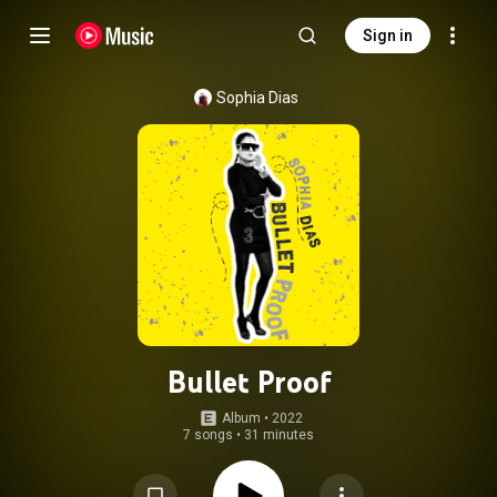
Sign in
Sophia Dias
Bullet Proof
Album
 • 
2022
7 songs
•
31 minutes