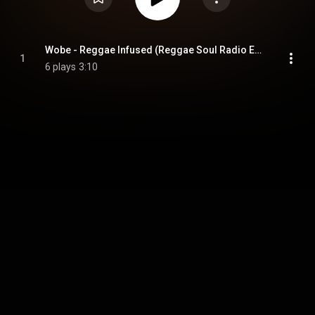
Wobe - Reggae Infused (Reggae Soul Radio Edit) (feat. Ruggedman)
1
6 plays
3:10