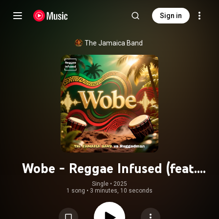
Sign in
The Jamaica Band
Wobe - Reggae Infused (feat.
Ruggedman)
Single
 • 
2025
1 song
•
3 minutes, 10 seconds