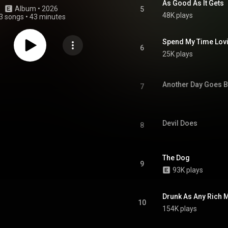
As Good As It Gets
Album
 • 
2026
5
48K plays
3 songs
•
43 minutes
Spend My Time Lovi
6
25K plays
Another Day Goes B
7
Devil Does
8
The Dog
9
93K plays
Drunk As Any Rich 
10
154K plays