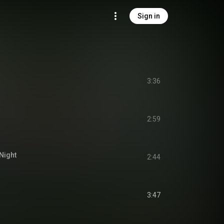
Sign in
3:36
2:59
Night
2:44
3:47