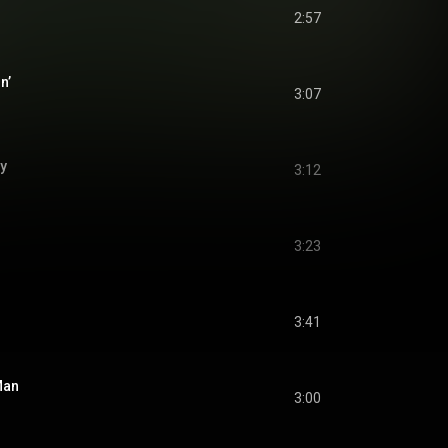
2:57
n’
3:07
y
3:12
3:23
3:41
Man
3:00