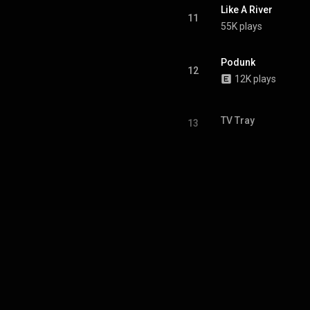
Like A River
11
55K plays
Podunk
12
12K plays
TV Tray
13