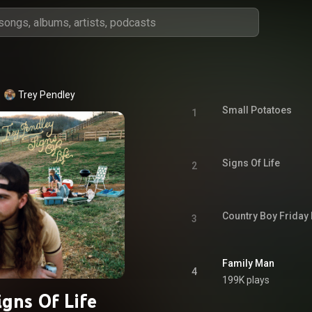
Trey Pendley
Small Potatoes
1
Signs Of Life
2
Country Boy Friday 
3
Family Man
4
199K plays
igns Of Life