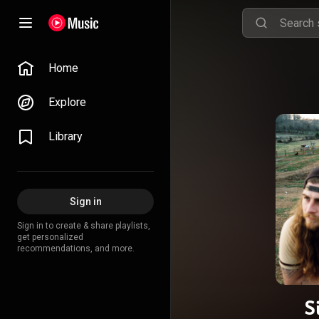
Home
Explore
Library
Sign in
Sign in to create & share playlists,
get personalized
recommendations, and more.
S