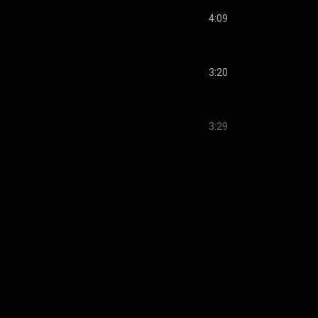
4:09
3:20
3:29