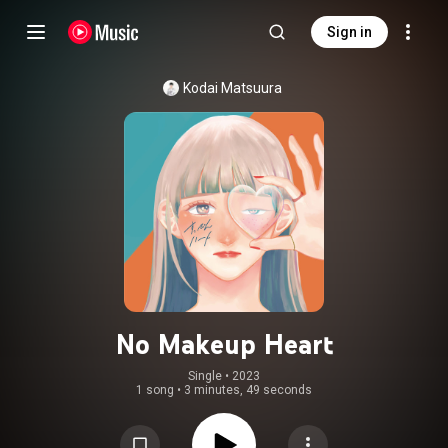
Sign in
Kodai Matsuura
No Makeup Heart
Single
 • 
2023
1 song
•
3 minutes, 49 seconds