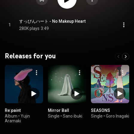
すっぴんハート - No Makeup Heart
1
280K plays
3:49
Releases for you
Re:paint
Mirror Ball
SEASONS
Album
•
Yujin
Single
•
Sano ibuki
Single
•
Goro Inagaki
Aramaki