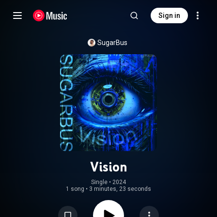
Sign in
SugarBus
Vision
Single
 • 
2024
1 song
•
3 minutes, 23 seconds