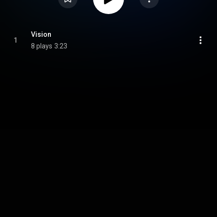
Vision
1
8 plays
3:23