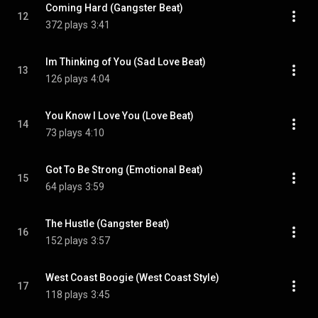
Coming Hard (Gangster Beat)
12
372 plays
3:41
Im Thinking of You (Sad Love Beat)
13
126 plays
4:04
You Know I Love You (Love Beat)
14
73 plays
4:10
Got To Be Strong (Emotional Beat)
15
64 plays
3:59
The Hustle (Gangster Beat)
16
152 plays
3:57
West Coast Boogie (West Coast Style)
17
118 plays
3:45