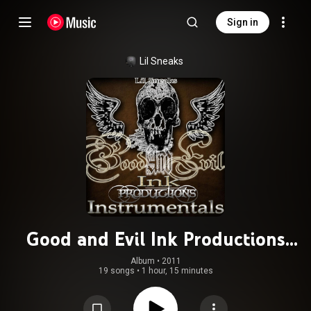
Sign in
Lil Sneaks
Good and Evil Ink Productions
Instrumentals
Album
 • 
2011
19 songs
•
1 hour, 15 minutes