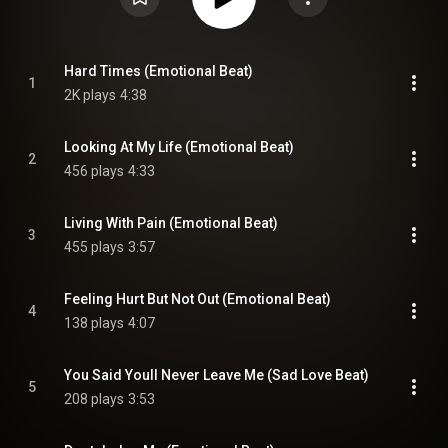
Hard Times (Emotional Beat)
1
2K plays
4:38
Looking At My Life (Emotional Beat)
2
456 plays
4:33
Living With Pain (Emotional Beat)
3
455 plays
3:57
Feeling Hurt But Not Out (Emotional Beat)
4
138 plays
4:07
You Said Youll Never Leave Me (Sad Love Beat)
5
208 plays
3:53