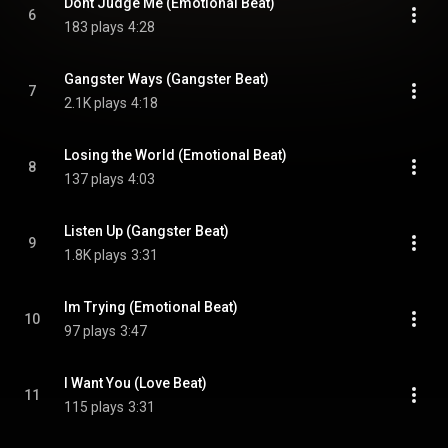
Dont Judge Me (Emotional Beat)
6
183 plays
4:28
Gangster Ways (Gangster Beat)
7
2.1K plays
4:18
Losing the World (Emotional Beat)
8
137 plays
4:03
Listen Up (Gangster Beat)
9
1.8K plays
3:31
Im Trying (Emotional Beat)
10
97 plays
3:47
I Want You (Love Beat)
11
115 plays
3:31