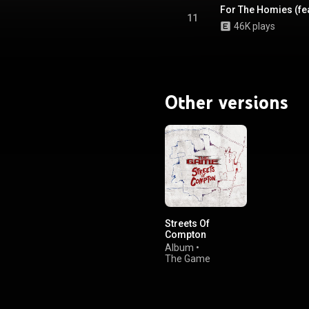
For The Homies (fe
11
46K plays
Other versions
Streets Of
Compton
Album
•
The Game