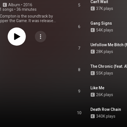
Can't Wait
Album
 • 
2016
5
37K plays
1 songs
•
36 minutes
 Compton is the soundtrack by
pper the Game. It was released
Gang Signs
 17, 2016, by Blood Money
6
ent and eOne Music. The album
54K plays
est appearances from Problem,
AD, Micah, Payso, and AV. It also
ction from League of Starz,
Unfollow Me Bitch (
ne Mason, Bongo, Phonix, and
7
28K plays
. The album is supported by the
lone single, "Roped Off". From Wikipedia (
.wikipedia.org/wiki/Streets...
)
tive Commons Attribution CC-
The Chronic (feat. A
8
BY-SA 3.0 (
55K plays
ativecommons.org/licenses/...
)
Like Me
9
26K plays
Death Row Chain
10
340K plays