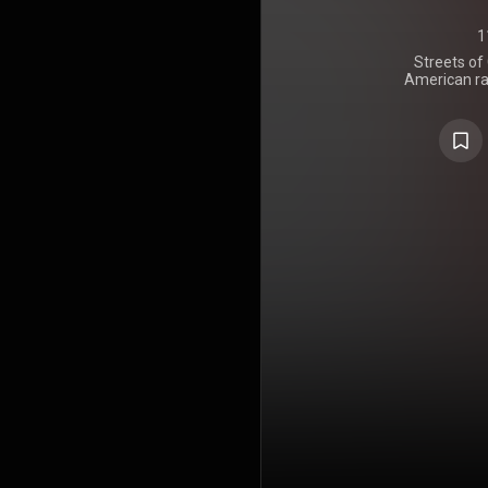
1
Streets of
American ra
on June
Entertainm
features gu
Boogie, J3, 
has produ
DeUno, To
Jelly Roll
https://en
under Crea
https://cre