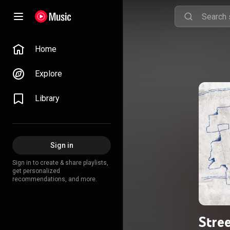
Home
Explore
Library
Sign in
Sign in to create & share playlists,
get personalized
recommendations, and more.
Stre