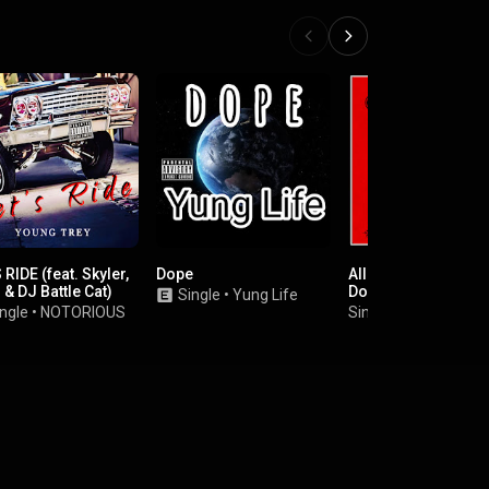
 RIDE (feat. Skyler,
Dope
All I See (feat. Snoo
 & DJ Battle Cat)
Dogg)
Single
•
Yung Life
ngle
•
NOTORIOUS
Single
•
Butch Cassi
.