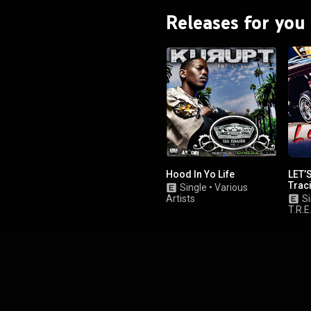
Releases for you
Hood In Yo Life
LET’S
Traci
Single
•
Various
Artists
Si
T.R.E