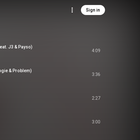
Sign in
eat. J3 & Payso)
4:09
oogie & Problem)
3:36
2:27
3:00