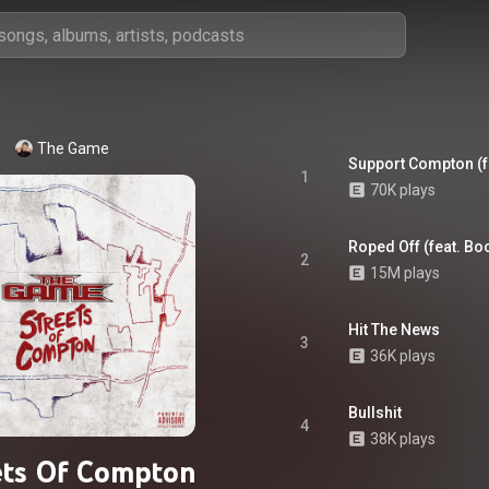
The Game
Support Compton (f
1
70K plays
Roped Off (feat. B
2
15M plays
Hit The News
3
36K plays
Bullshit
4
38K plays
ets Of Compton