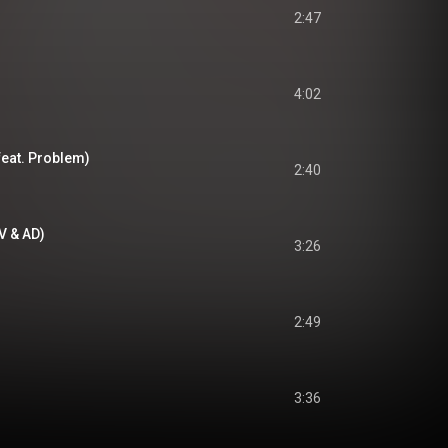
2:47
4:02
feat. Problem)
2:40
V & AD)
3:26
2:49
3:36