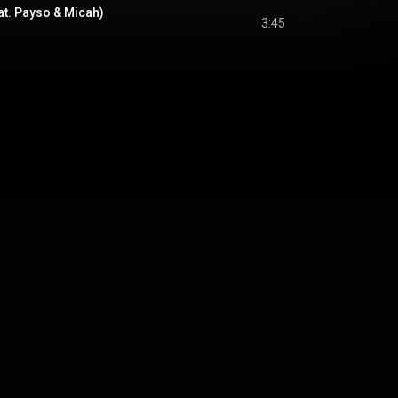
at. Payso & Micah)
3:45