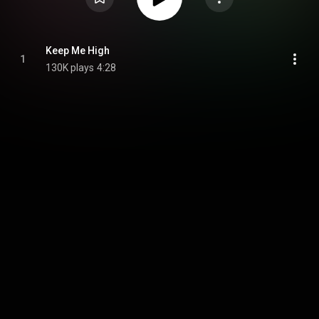
Keep Me High
1
130K plays
4:28