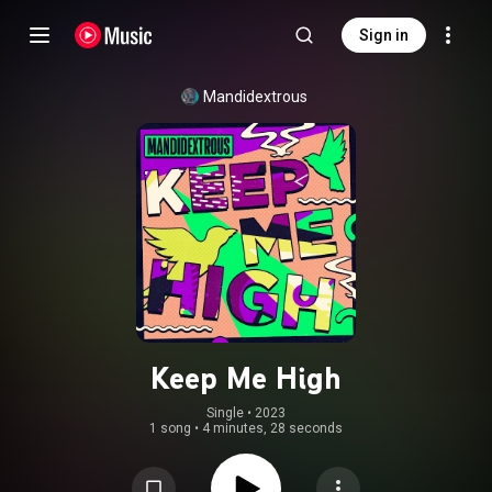
Sign in
Mandidextrous
Keep Me High
Single
 • 
2023
1 song
•
4 minutes, 28 seconds