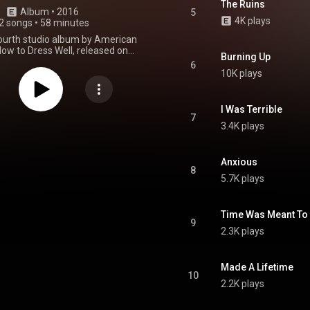
The Ruins
Album
 • 
2016
5
4K plays
2 songs
•
58 minutes
fourth studio album by American
ow to Dress Well, released on
Burning Up
er 23, 2016 by the Domino
6
Recording Company. From Wikipedia (
10K plays
.wikipedia.org/wiki/Care_(H...
)
tive Commons Attribution CC-
BY-SA 3.0 (
I Was Terrible
ativecommons.org/licenses/...
)
7
3.4K plays
Anxious
8
5.7K plays
Time Was Meant To 
9
2.3K plays
Made A Lifetime
10
2.2K plays