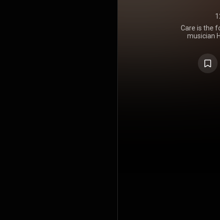
1
Care is the 
musician H
Septemb
https://en
under Crea
https://cre