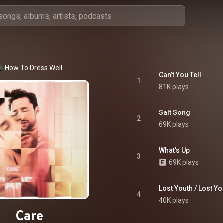
How To Dress Well
Can’t You Tell
1
81K plays
Salt Song
2
69K plays
What’s Up
3
69K plays
Lost Youth / Lost Yo
4
40K plays
Care