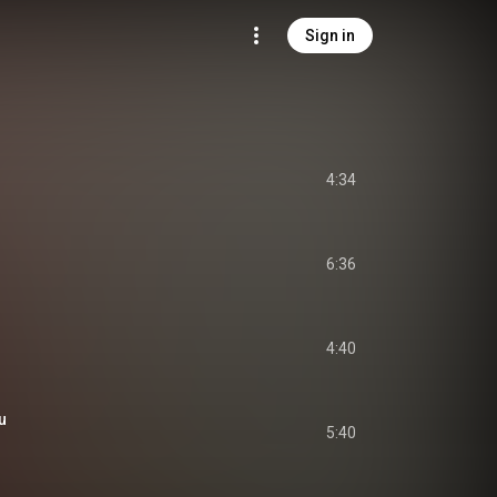
Sign in
4:34
6:36
4:40
u
5:40