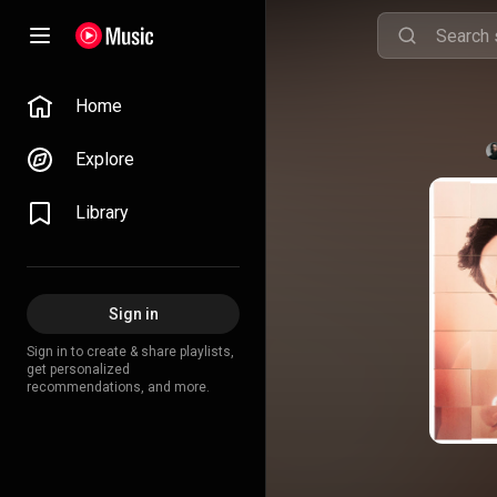
Home
Explore
Library
Sign in
Sign in to create & share playlists,
get personalized
recommendations, and more.