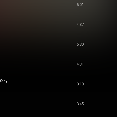
5:01
4:37
5:30
4:31
Stay
3:10
3:45