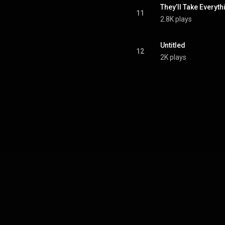
They’ll Take Everyt
11
2.8K plays
Untitled
12
2K plays