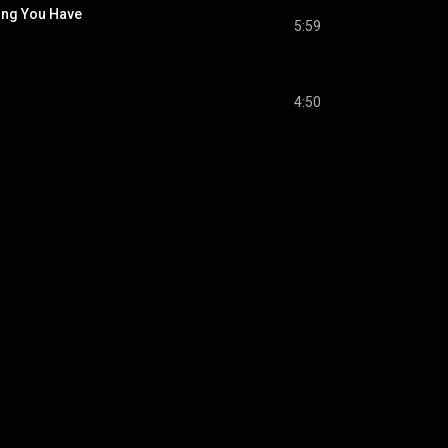
hing You Have
5:59
4:50