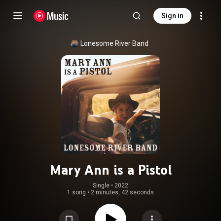
Sign in
Lonesome River Band
Mary Ann is a Pistol
Single
 • 
2022
1 song
•
2 minutes, 42 seconds