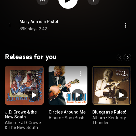
Mary Ann is a Pistol
1
89K plays
2:42
Releases for you
J.D. Crowe & the
Circles Around Me
Bluegrass Rules!
New South
Album
•
Sam Bush
Album
•
Kentucky
Album
•
J.D. Crowe
Thunder
& The New South