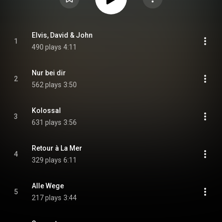
Elvis, David & John
1
490 plays
4:11
Nur bei dir
2
562 plays
3:50
Kolossal
3
631 plays
3:56
Retour à La Mer
4
329 plays
6:11
Alle Wege
5
217 plays
3:44