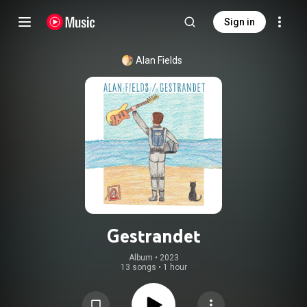
Sign in
Alan Fields
Gestrandet
Album
 • 
2023
13 songs
•
1 hour