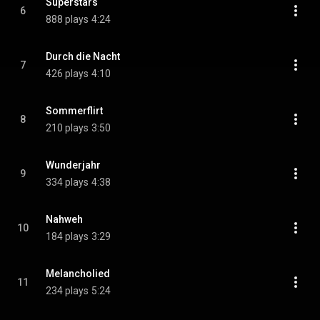
Superstars
6
888 plays
4:24
Durch die Nacht
7
426 plays
4:10
Sommerflirt
8
210 plays
3:50
Wunderjahr
9
334 plays
4:38
Nahweh
10
184 plays
3:29
Melancholied
11
234 plays
5:24